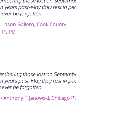
mbering those lost on September
in years past-May they rest in peace
never be forgotten
 - Jason Gallero, Cook County
ff's PD
mbering those lost on September
in years past-May they rest in peace
never be forgotten
 - Anthony F. Janowski, Chicago PD