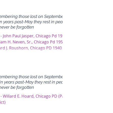
mbering those lost on September
in years past-May they rest in peace
never be forgotten
 - John Paul Jasper, Chicago Pd 1964
liam H. Neven, Sr., Chicago Pd 1954 -
ard J. Roushorn, Chicago PD 1940 -
 Gragido,...
mbering those lost on September
in years past-May they rest in peace
never be forgotten
- Willard E. Hoard, Chicago PD (Park
ict)