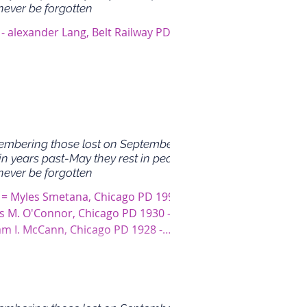
never be forgotten
- alexander Lang, Belt Railway PD
mbering those lost on September
in years past-May they rest in peace
never be forgotten
 = Myles Smetana, Chicago PD 1995 -
s M. O'Connor, Chicago PD 1930 -
iam I. McCann, Chicago PD 1928 -
 J. O'Brien,...