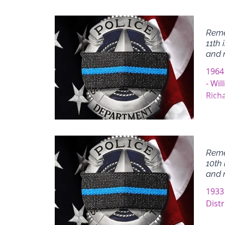
Reme
11th 
and 
1964
- Wil
Rich
Rocco
Reme
10th 
and 
1933 
Distr