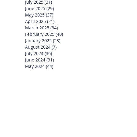
July 2025
(31)
31 posts
June 2025
(29)
29 posts
May 2025
(37)
37 posts
April 2025
(21)
21 posts
March 2025
(34)
34 posts
February 2025
(40)
40 posts
January 2025
(23)
23 posts
August 2024
(7)
7 posts
July 2024
(36)
36 posts
June 2024
(31)
31 posts
May 2024
(44)
44 posts