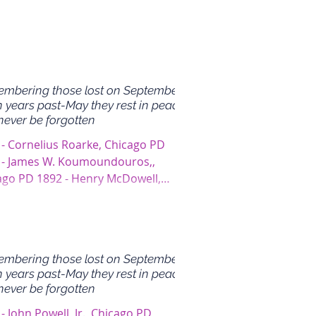
mbering those lost on September
n years past-May they rest in peace
never be forgotten
 - Cornelius Roarke, Chicago PD
 - James W. Koumoundouros,,
ago PD 1892 - Henry McDowell,
ago PD
mbering those lost on September
n years past-May they rest in peace
never be forgotten
- John Powell, Jr., Chicago PD