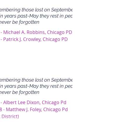
mbering those lost on September
in years past-May they rest in peace
never be forgotten
 - Michael A. Robbins, Chicago PD
- Patrick J. Crowley, Chicago PD
mbering those lost on September
in years past-May they rest in peace
never be forgotten
 - Albert Lee Dixon, Chicago Pd
 - Matthew J. Foley, Chicago Pd
 District)