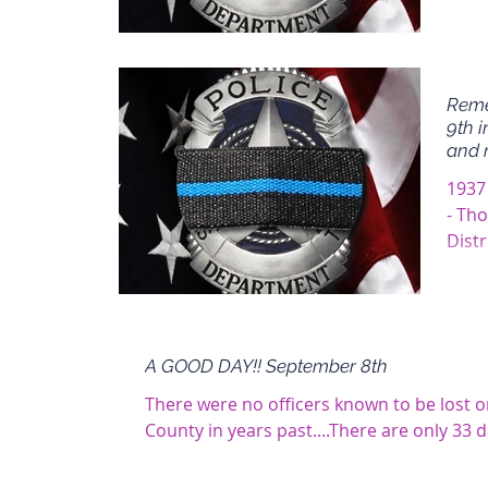
Reme
9th i
and 
1937
- Th
Distr
A GOOD DAY!! September 8th
There were no officers known to be lost 
County in years past....There are only 33 d