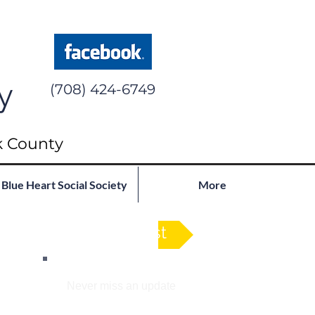
y
(708) 424-6749
k County
Blue Heart Social Society
More
See Full List
Join our mailing list
Never miss an update