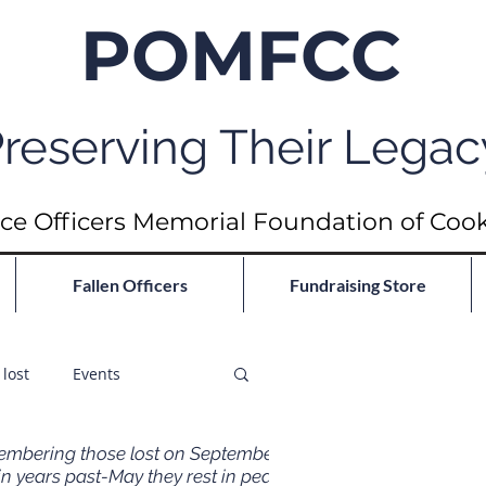
POMFCC
reserving Their Legac
ce Officers Memorial Foundation of Coo
Fallen Officers
Fundraising Store
lost
Events
mbering those lost on September
in years past-May they rest in peace