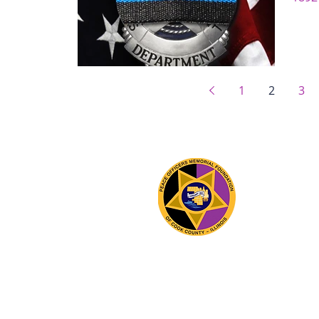
1
2
3
The 