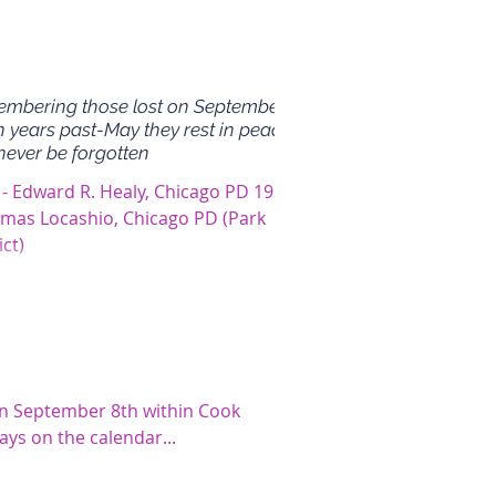
mbering those lost on September
n years past-May they rest in peace
never be forgotten
 - Edward R. Healy, Chicago PD 1930
omas Locashio, Chicago PD (Park
ict)
on September 8th within Cook
ays on the calendar...