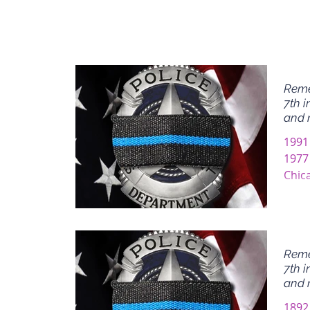
Reme
7th i
and 
1991
1977
Chic
Chic
Reme
7th i
and 
1892 