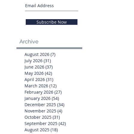
Subscribe Now
Archive
August 2026
(7)
7 posts
July 2026
(31)
31 posts
June 2026
(37)
37 posts
May 2026
(42)
42 posts
April 2026
(31)
31 posts
March 2026
(12)
12 posts
February 2026
(27)
27 posts
January 2026
(54)
54 posts
December 2025
(34)
34 posts
November 2025
(4)
4 posts
October 2025
(31)
31 posts
September 2025
(42)
42 posts
August 2025
(18)
18 posts