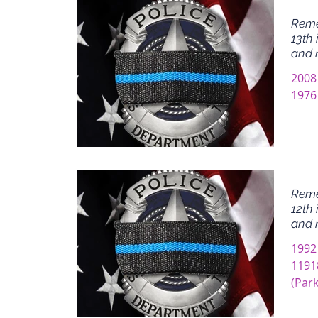
Reme
13th 
and 
2008
1976 
Reme
12th 
and 
1992
11918
(Park