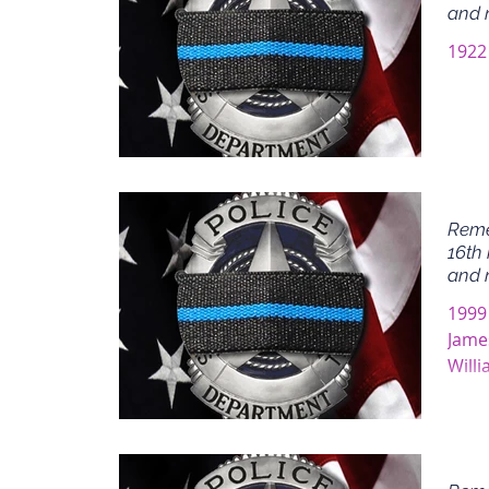
and 
1922 
Reme
16th 
and 
1999
Jame
Will
James