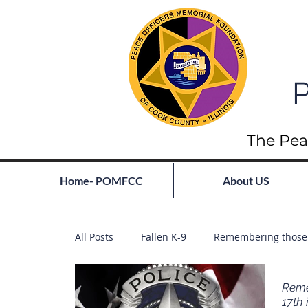
P
The Pea
Home- POMFCC
About US
All Posts
Fallen K-9
Remembering those 
Reme
17th 