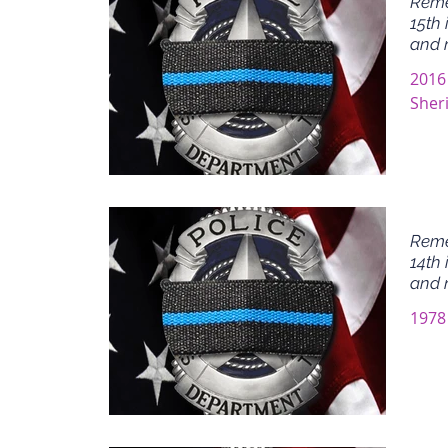
Reme
15th 
and 
2016
Sheri
Reme
14th 
and 
1978