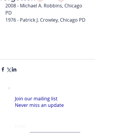
2008 - Michael A. Robbins, Chicago 
PD
1976 - Patrick J. Crowley, Chicago PD
Join our mailing list
Never miss an update
Email