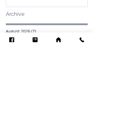
Archive
August 2026
(7)
7 posts
July 2026
(31)
31 posts
June 2026
(37)
37 posts
May 2026
(42)
42 posts
April 2026
(31)
31 posts
March 2026
(12)
12 posts
February 2026
(27)
27 posts
January 2026
(54)
54 posts
December 2025
(34)
34 posts
November 2025
(4)
4 posts
October 2025
(31)
31 posts
September 2025
(42)
42 posts
Search By Tags
.1903
0902
16
1853
1854
1864
1871
1872
1873
1877
1878
1881
1882
1884
1885
1886
1887