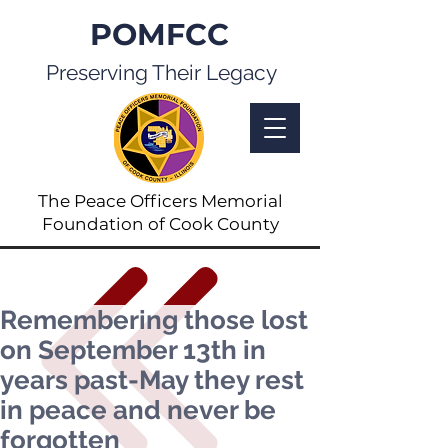
POMFCC
Preserving Their Legacy
The Peace Officers Memorial
Foundation of Cook County
Remembering those lost
on September 13th in
years past-May they rest
in peace and never be
forgotten