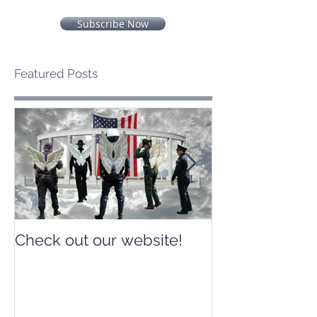
Subscribe Now
Featured Posts
Check out our website!
Check out our