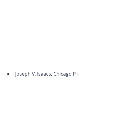
Joseph V. Isaacs, Chicago P - 