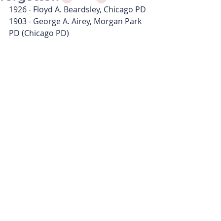
1926 - Floyd A. Beardsley, Chicago PD
1903 - George A. Airey, Morgan Park 
PD (Chicago PD)