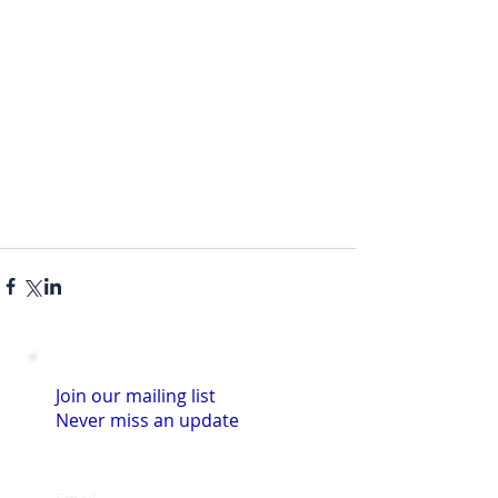
Join our mailing list
Never miss an update