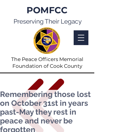
POMFCC
Preserving Their Legacy
The Peace Officers Memorial
Foundation of Cook County
Remembering those lost
on October 31st in years
past-May they rest in
peace and never be
forgotten