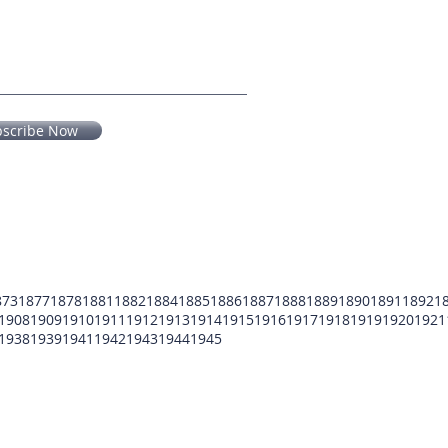
bscribe Now
873
1877
1878
1881
1882
1884
1885
1886
1887
1888
1889
1890
1891
1892
1
1908
1909
1910
1911
1912
1913
1914
1915
1916
1917
1918
1919
1920
1921
1938
1939
1941
1942
1943
1944
1945