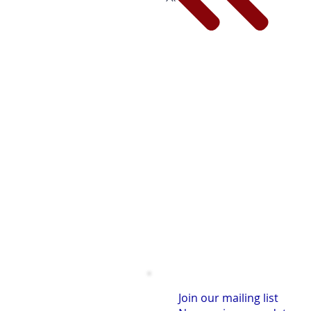
Join our mailing list