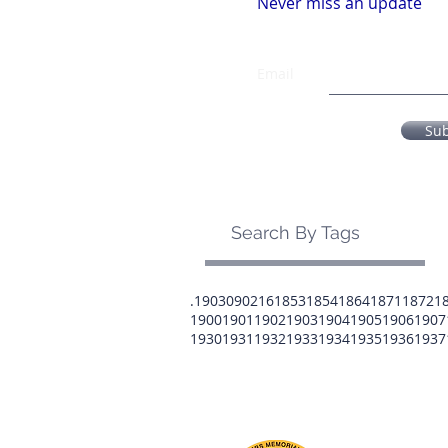
Never miss an update
Email
Su
Search By Tags
.1903
0902
16
1853
1854
1864
1871
1872
1
1900
1901
1902
1903
1904
1905
1906
1907
1930
1931
1932
1933
1934
1935
1936
1937