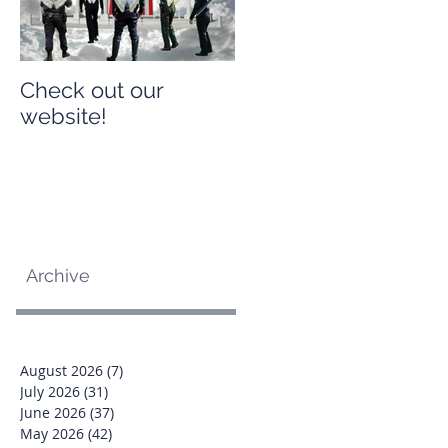
Check out our
Check out our
website!
website!
Archive
August 2026
(7)
7 posts
July 2026
(31)
31 posts
June 2026
(37)
37 posts
May 2026
(42)
42 posts