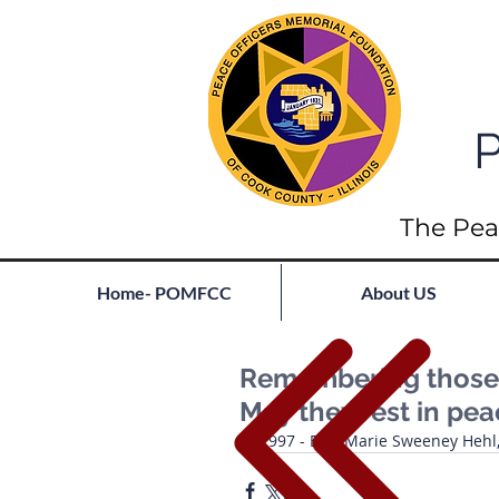
P
The Pea
Home- POMFCC
About US
Remembering those l
May they rest in pe
1997 - Erin Marie Sweeney Hehl, I