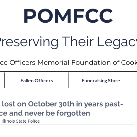
POMFCC
reserving Their Legac
ce Officers Memorial Foundation of Coo
Fallen Officers
Fundraising Store
ost on October 30th in years past-
ace and never be forgotten
llinois State Police