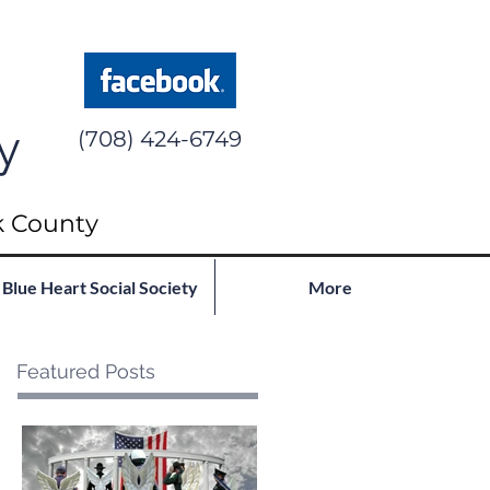
y
(708) 424-6749
k County
Blue Heart Social Society
More
Featured Posts