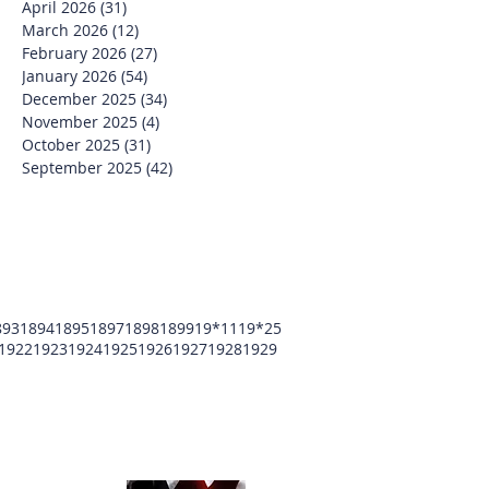
April 2026
(31)
31 posts
March 2026
(12)
12 posts
February 2026
(27)
27 posts
January 2026
(54)
54 posts
December 2025
(34)
34 posts
November 2025
(4)
4 posts
October 2025
(31)
31 posts
September 2025
(42)
42 posts
893
1894
1895
1897
1898
1899
19*11
19*25
1922
1923
1924
1925
1926
1927
1928
1929