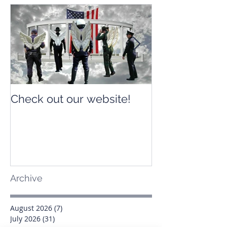
Check out our website!
Check out our
Archive
August 2026
(7)
7 posts
July 2026
(31)
31 posts