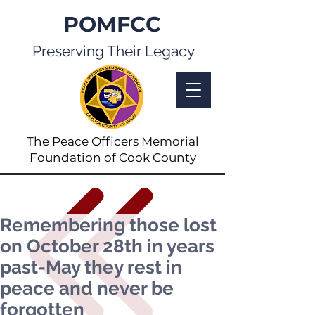
POMFCC
Preserving Their Legacy
The Peace Officers Memorial
Foundation of Cook County
Remembering those lost
on October 28th in years
past-May they rest in
peace and never be
forgotten