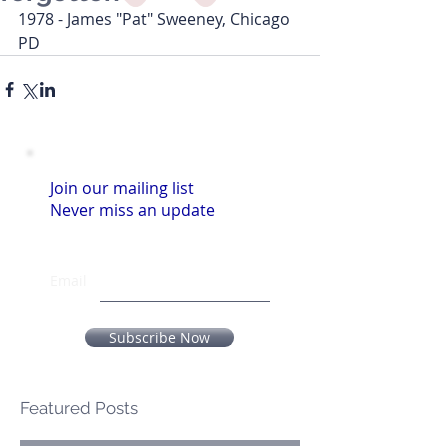
1978 - James "Pat" Sweeney, Chicago 
PD
Join our mailing list
Never miss an update
Email
Subscribe Now
Featured Posts