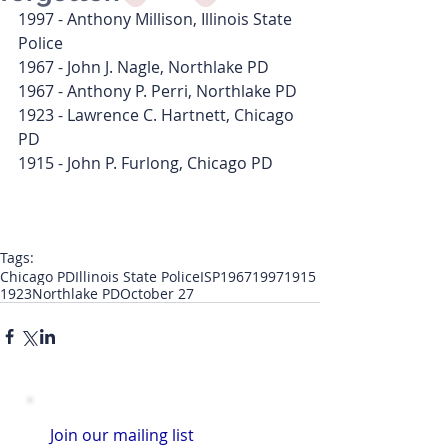
1997 - Anthony Millison, Illinois State 
Police
1967 - John J. Nagle, Northlake PD
1967 - Anthony P. Perri, Northlake PD
1923 - Lawrence C. Hartnett, Chicago 
PD
1915 - John P. Furlong, Chicago PD
Tags:
Chicago PD
Illinois State Police
ISP
1967
1997
1915
1923
Northlake PD
October 27
Join our mailing list