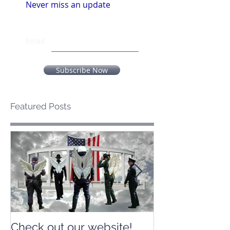
Never miss an update
Email
Subscribe Now
Featured Posts
Check out our website!
Check out our