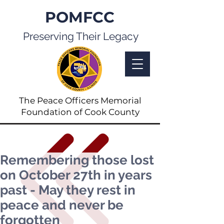
POMFCC
Preserving Their Legacy
The Peace Officers Memorial
Foundation of Cook County
Remembering those lost
on October 27th in years
past - May they rest in
peace and never be
forgotten