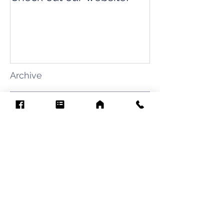
Archive
August 2026
(7)
7 posts
July 2026
(31)
31 posts
June 2026
(37)
37 posts
May 2026
(42)
42 posts
April 2026
(31)
31 posts
March 2026
(12)
12 posts
February 2026
(27)
27 posts
January 2026
(54)
54 posts
December 2025
(34)
34 posts
November 2025
(4)
4 posts
October 2025
(31)
31 posts
September 2025
(42)
42 posts