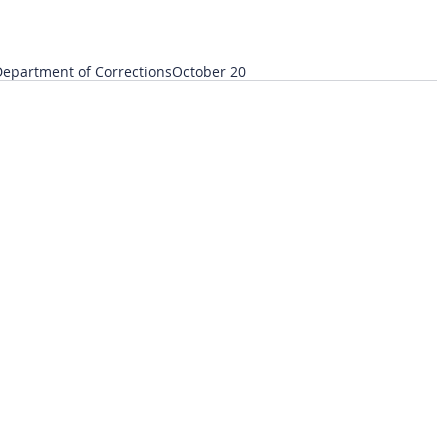
epartment of Corrections
October 20