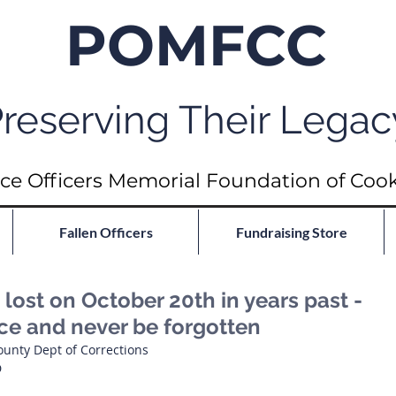
POMFCC
reserving Their Legac
ce Officers Memorial Foundation of Coo
Fallen Officers
Fundraising Store
ost on October 20th in years past -
ace and never be forgotten
ounty Dept of Corrections
D