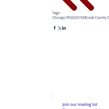
Tags:
Chicago PD
2020
1938
Cook County D
Join our mailing list