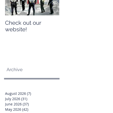
Check out our
Check out our
website!
website!
Archive
August 2026
(7)
7 posts
July 2026
(31)
31 posts
June 2026
(37)
37 posts
May 2026
(42)
42 posts