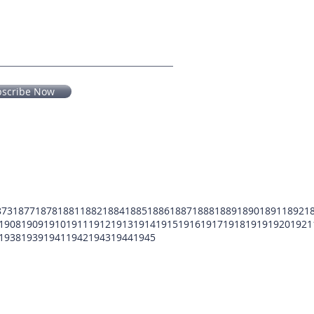
bscribe Now
873
1877
1878
1881
1882
1884
1885
1886
1887
1888
1889
1890
1891
1892
1
1908
1909
1910
1911
1912
1913
1914
1915
1916
1917
1918
1919
1920
1921
1938
1939
1941
1942
1943
1944
1945