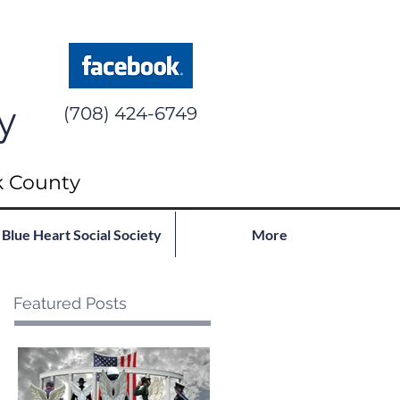
y
(708) 424-6749
k County
Blue Heart Social Society
More
Featured Posts