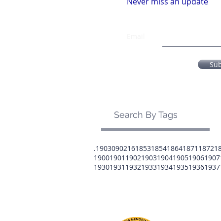
Never miss an update
Email
Su
Search By Tags
.1903
0902
16
1853
1854
1864
1871
1872
1
1900
1901
1902
1903
1904
1905
1906
1907
1930
1931
1932
1933
1934
1935
1936
1937