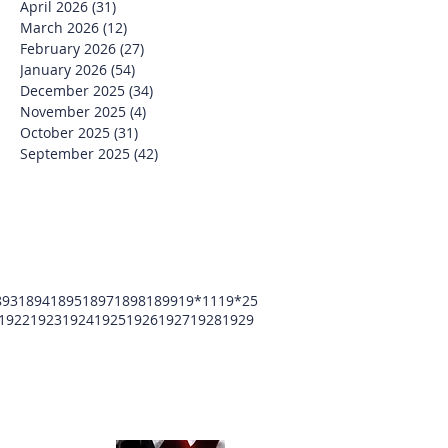
April 2026
(31)
31 posts
March 2026
(12)
12 posts
February 2026
(27)
27 posts
January 2026
(54)
54 posts
December 2025
(34)
34 posts
November 2025
(4)
4 posts
October 2025
(31)
31 posts
September 2025
(42)
42 posts
893
1894
1895
1897
1898
1899
19*11
19*25
1922
1923
1924
1925
1926
1927
1928
1929