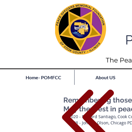
P
The Pea
Home- POMFCC
About US
Remembering those l
May they rest in pe
2020 - Richard Santiago, Cook C
1938 - John A. Olson, Chicago P