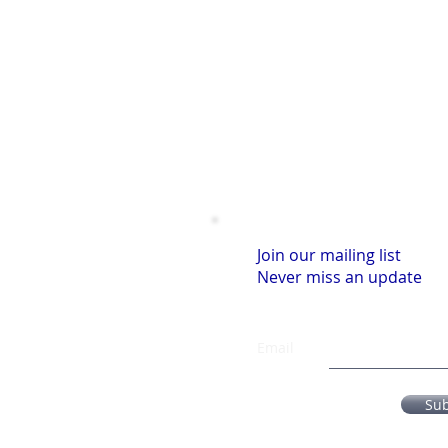
Join our mailing list
Never miss an update
Email
Su