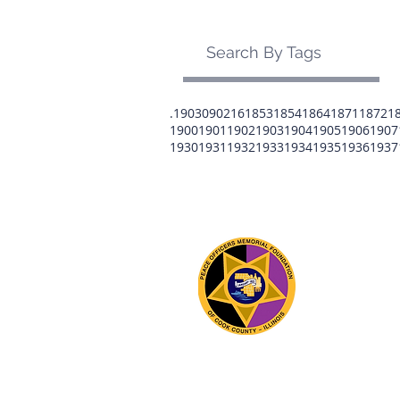
Search By Tags
.1903
0902
16
1853
1854
1864
1871
1872
1
1900
1901
1902
1903
1904
1905
1906
1907
1930
1931
1932
1933
1934
1935
1936
1937
The 