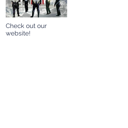
Check out our
Check out our
website!
website!