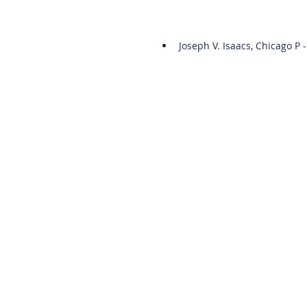
Joseph V. Isaacs, Chicago P -