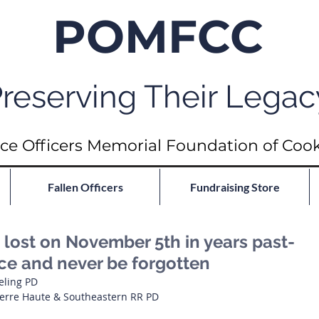
POMFCC
reserving Their Legac
ce Officers Memorial Foundation of Coo
Fallen Officers
Fundraising Store
ost on November 5th in years past-
ace and never be forgotten
eling PD
 Terre Haute & Southeastern RR PD