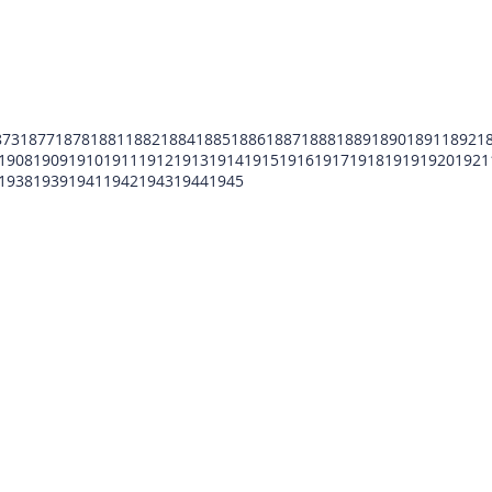
873
1877
1878
1881
1882
1884
1885
1886
1887
1888
1889
1890
1891
1892
1
1908
1909
1910
1911
1912
1913
1914
1915
1916
1917
1918
1919
1920
1921
1938
1939
1941
1942
1943
1944
1945
POMFCC Privacy Notice
Peace Officers Memorial Foundation of Cook Co
©2026 POMFCC
RS Web De Sign's