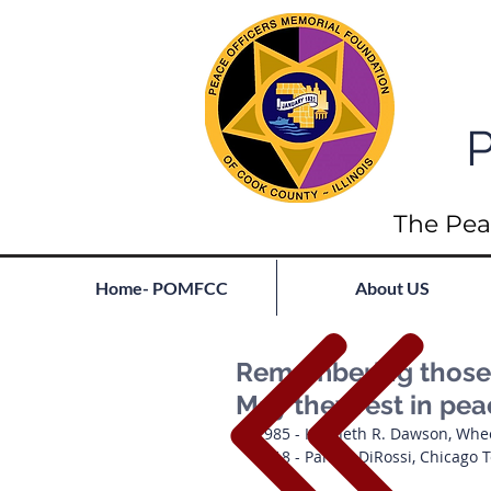
P
The Pea
Home- POMFCC
About US
Remembering those l
May they rest in pe
1985 - Kenneth R. Dawson, Whe
1918 - Panfilo DiRossi, Chicago