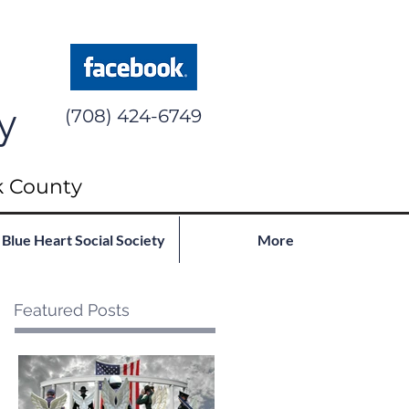
y
(708) 424-6749
k County
Blue Heart Social Society
More
Featured Posts