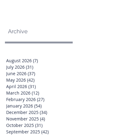
Archive
August 2026
(7)
7 posts
July 2026
(31)
31 posts
June 2026
(37)
37 posts
May 2026
(42)
42 posts
April 2026
(31)
31 posts
March 2026
(12)
12 posts
February 2026
(27)
27 posts
January 2026
(54)
54 posts
December 2025
(34)
34 posts
November 2025
(4)
4 posts
October 2025
(31)
31 posts
September 2025
(42)
42 posts