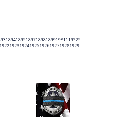
893
1894
1895
1897
1898
1899
19*11
19*25
1922
1923
1924
1925
1926
1927
1928
1929
unty