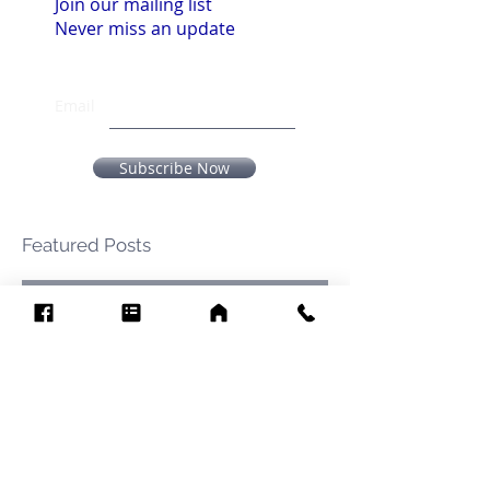
Join our mailing list
Never miss an update
Email
Subscribe Now
Featured Posts