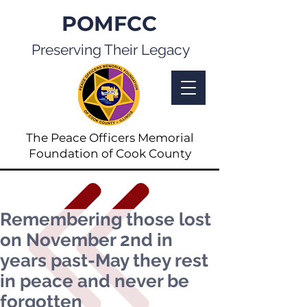
POMFCC
Preserving Their Legacy
The Peace Officers Memorial
Foundation of Cook County
Remembering those lost
on November 2nd in
years past-May they rest
in peace and never be
forgotten