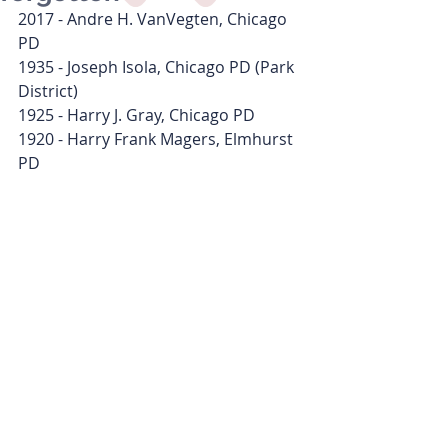
2017 - Andre H. VanVegten, Chicago 
PD
1935 - Joseph Isola, Chicago PD (Park 
District)
1925 - Harry J. Gray, Chicago PD
1920 - Harry Frank Magers, Elmhurst 
PD