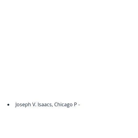
Joseph V. Isaacs, Chicago P - 