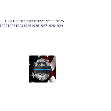
893
1894
1895
1897
1898
1899
19*11
19*25
1922
1923
1924
1925
1926
1927
1928
1929
unty