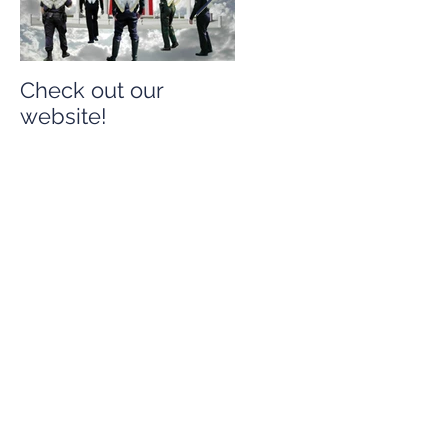
Check out our
Check out our
website!
website!