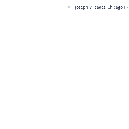
Joseph V. Isaacs, Chicago P -