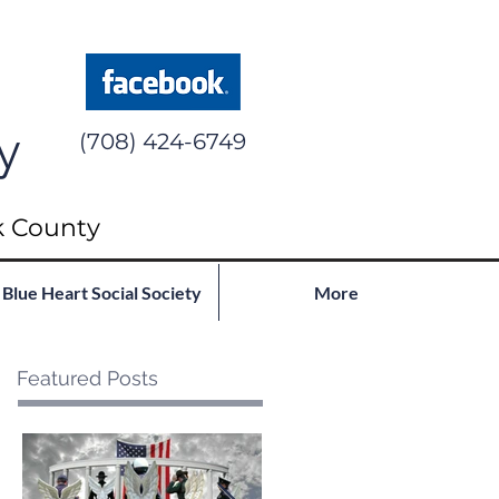
y
(708) 424-6749
k County
Blue Heart Social Society
More
Featured Posts