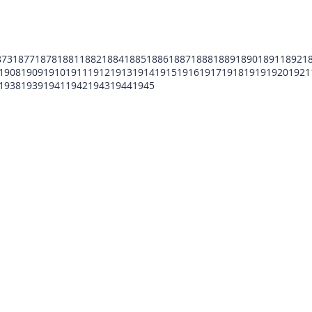
873
1877
1878
1881
1882
1884
1885
1886
1887
1888
1889
1890
1891
1892
1
1908
1909
1910
1911
1912
1913
1914
1915
1916
1917
1918
1919
1920
1921
1938
1939
1941
1942
1943
1944
1945
POMFCC Privacy Notice
Peace Officers Memorial Foundation of Cook Co
©2026 POMFCC
RS Web De Sign's