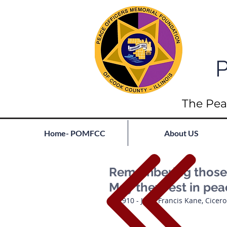
P
The Pea
Home- POMFCC
About US
Remembering those l
May they rest in pe
1910 - John Francis Kane, Cicer