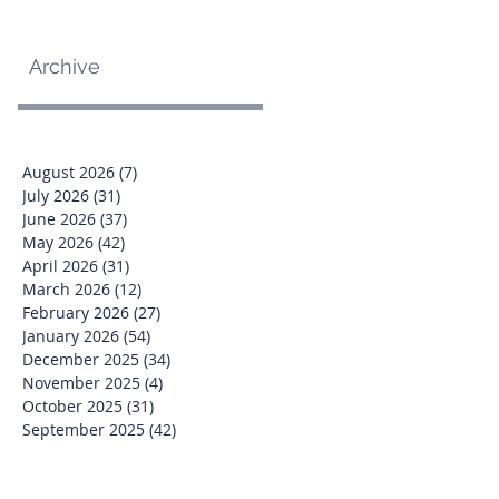
Archive
August 2026
(7)
7 posts
July 2026
(31)
31 posts
June 2026
(37)
37 posts
May 2026
(42)
42 posts
April 2026
(31)
31 posts
March 2026
(12)
12 posts
February 2026
(27)
27 posts
January 2026
(54)
54 posts
December 2025
(34)
34 posts
November 2025
(4)
4 posts
October 2025
(31)
31 posts
September 2025
(42)
42 posts