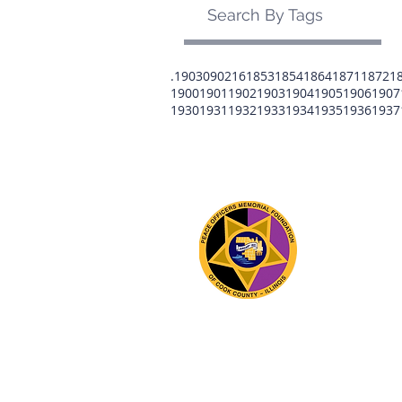
Search By Tags
.1903
0902
16
1853
1854
1864
1871
1872
1
1900
1901
1902
1903
1904
1905
1906
1907
1930
1931
1932
1933
1934
1935
1936
1937
The 