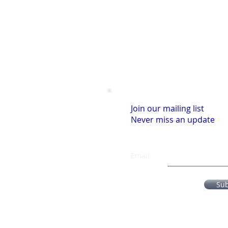
Join our mailing list
Never miss an update
Email
Su