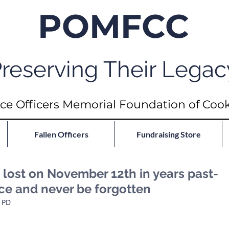
POMFCC
reserving Their Legac
ce Officers Memorial Foundation of Coo
Fallen Officers
Fundraising Store
ost on November 12th in years past-
ace and never be forgotten
o PD