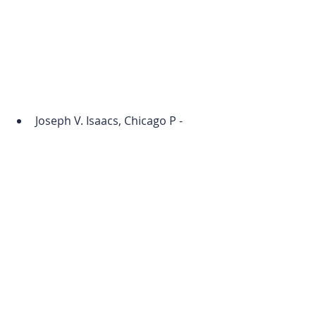
Joseph V. Isaacs, Chicago P - 