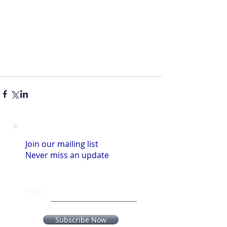
Join our mailing list
Never miss an update
Email
Subscribe Now