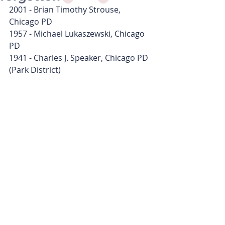
2001 - Brian Timothy Strouse, 
Chicago PD
1957 - Michael Lukaszewski, Chicago 
PD
1941 - Charles J. Speaker, Chicago PD 
(Park District)