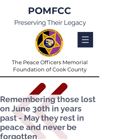
POMFCC
Preserving Their Legacy
The Peace Officers Memorial
Foundation of Cook County
Remembering those lost
on June 30th in years
past - May they rest in
peace and never be
forgotten