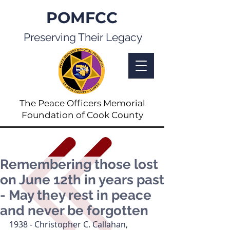
POMFCC
Preserving Their Legacy
The Peace Officers Memorial
Foundation of Cook County
Remembering those lost
on June 12th in years past
- May they rest in peace
and never be forgotten
1938 - Christopher C. Callahan, 