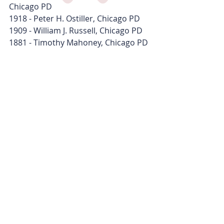
Chicago PD
1918 - Peter H. Ostiller, Chicago PD
1909 - William J. Russell, Chicago PD
1881 - Timothy Mahoney, Chicago PD