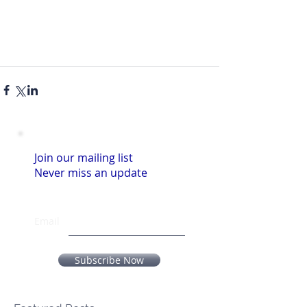
Join our mailing list
Never miss an update
Email
Subscribe Now