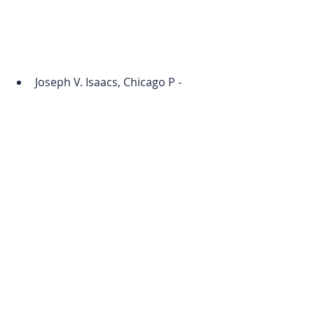
Joseph V. Isaacs, Chicago P - 