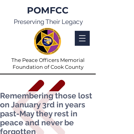
POMFCC
Preserving Their Legacy
The Peace Officers Memorial
Foundation of Cook County
Remembering those lost
on January 3rd in years
past-May they rest in
peace and never be
forgotten