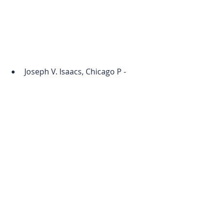
Joseph V. Isaacs, Chicago P - 