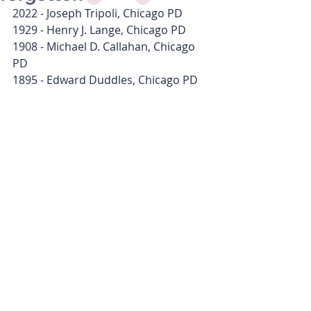
2022 - Joseph Tripoli, Chicago PD
1929 - Henry J. Lange, Chicago PD
1908 - Michael D. Callahan, Chicago 
PD
1895 - Edward Duddles, Chicago PD