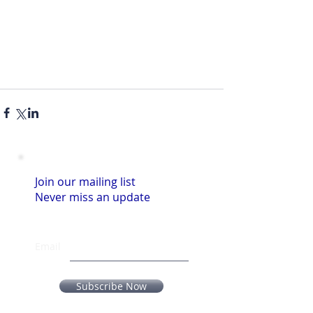
Join our mailing list
Never miss an update
Email
Subscribe Now