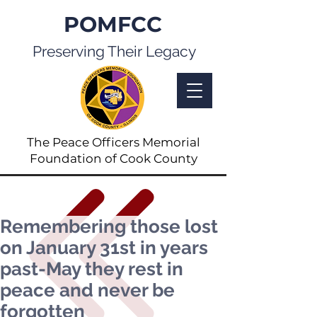
POMFCC
Preserving Their Legacy
The Peace Officers Memorial
Foundation of Cook County
Remembering those lost
on January 31st in years
past-May they rest in
peace and never be
forgotten