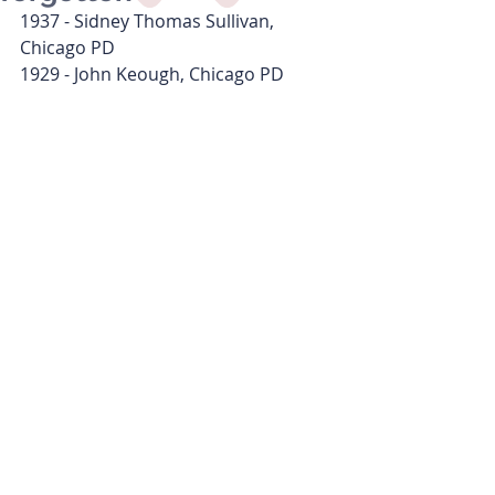
1937 - Sidney Thomas Sullivan, 
Chicago PD
1929 - John Keough, Chicago PD