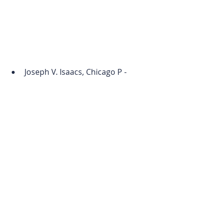
Joseph V. Isaacs, Chicago P - 