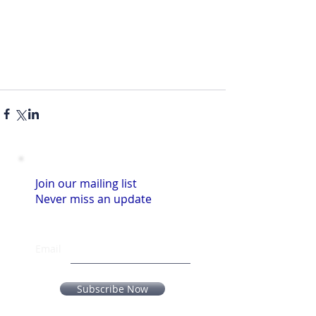
Join our mailing list
Never miss an update
Email
Subscribe Now