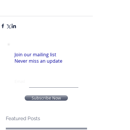
Join our mailing list
Never miss an update
Email
Subscribe Now
Featured Posts