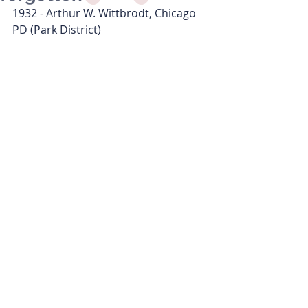
1932 - Arthur W. Wittbrodt, Chicago 
PD (Park District)