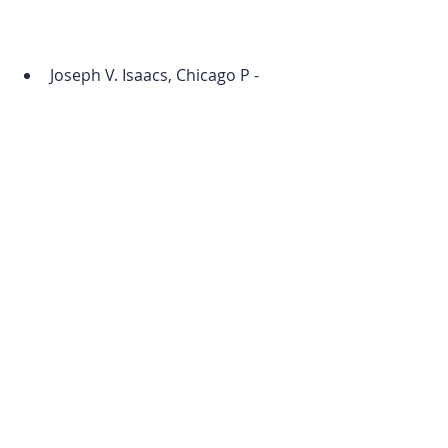
Joseph V. Isaacs, Chicago P - 