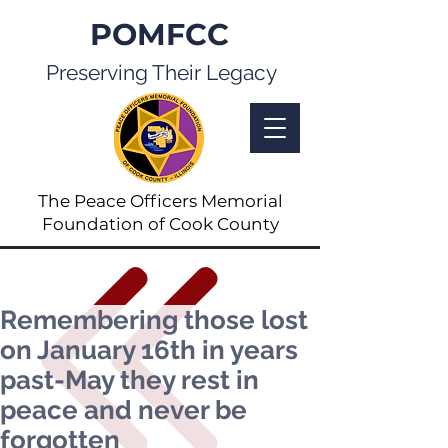
POMFCC
Preserving Their Legacy
The Peace Officers Memorial
Foundation of Cook County
Remembering those lost
on January 16th in years
past-May they rest in
peace and never be
forgotten