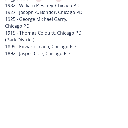
1982 - William P. Fahey, Chicago PD
1927 - Joseph A. Bender, Chicago PD
1925 - George Michael Garry, 
Chicago PD
1915 - Thomas Colquitt, Chicago PD 
(Park District)
1899 - Edward Leach, Chicago PD
1892 - Jasper Cole, Chicago PD