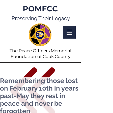
POMFCC
Preserving Their Legacy
The Peace Officers Memorial
Foundation of Cook County
Remembering those lost
on February 10th in years
past-May they rest in
peace and never be
forgotten