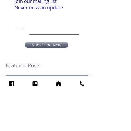
Join our mailing list
Never miss an update
Email
Subscribe Now
Featured Posts