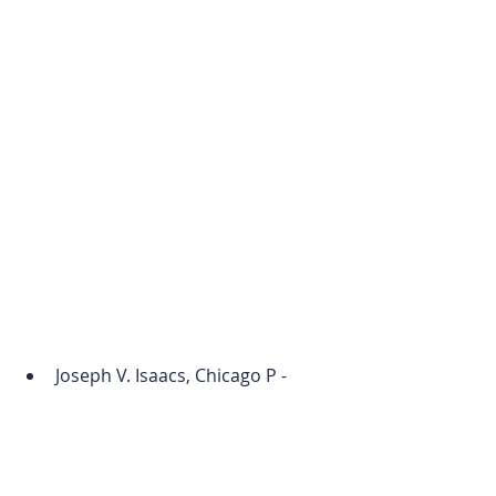
Joseph V. Isaacs, Chicago P - 