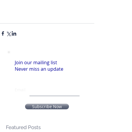
Join our mailing list
Never miss an update
Email
Subscribe Now
Featured Posts