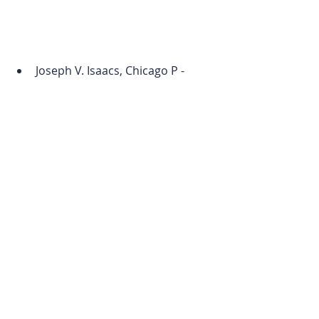
Joseph V. Isaacs, Chicago P - 