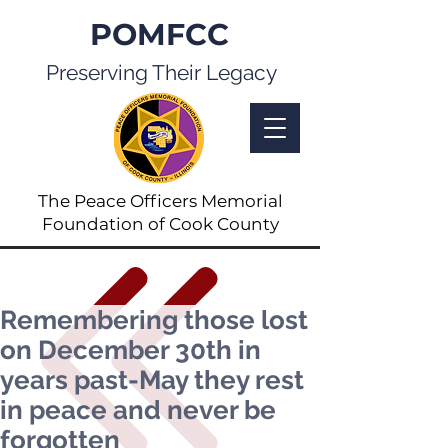
POMFCC
Preserving Their Legacy
The Peace Officers Memorial
Foundation of Cook County
Remembering those lost
on December 30th in
years past-May they rest
in peace and never be
forgotten