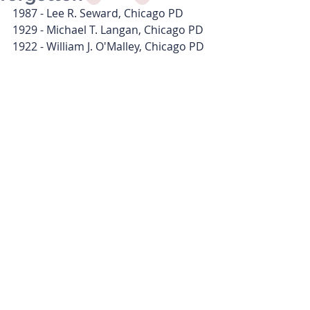
1987 - Lee R. Seward, Chicago PD
1929 - Michael T. Langan, Chicago PD
1922 - William J. O'Malley, Chicago PD