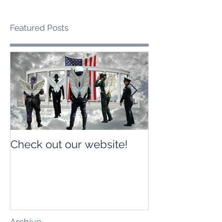
Featured Posts
Check out our website!
Check out our
Archive