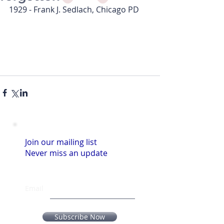
1929 - Frank J. Sedlach, Chicago PD
Join our mailing list
Never miss an update
Email
Subscribe Now