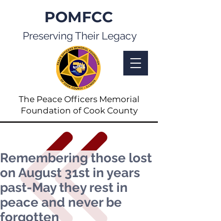
POMFCC
Preserving Their Legacy
The Peace Officers Memorial
Foundation of Cook County
Remembering those lost
on August 31st in years
past-May they rest in
peace and never be
forgotten