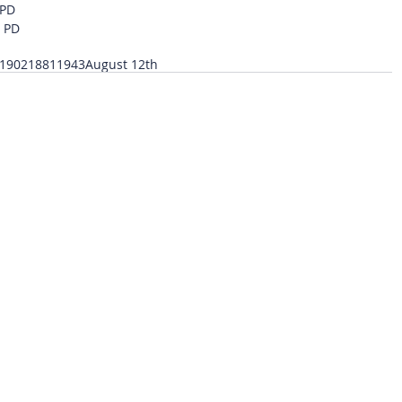
 PD
o PD
1902
1881
1943
August 12th