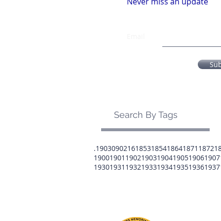
Never miss an update
Email
Su
Search By Tags
.1903
0902
16
1853
1854
1864
1871
1872
1
1900
1901
1902
1903
1904
1905
1906
1907
1930
1931
1932
1933
1934
1935
1936
1937