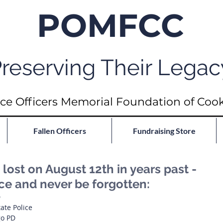
POMFCC
reserving Their Legac
ce Officers Memorial Foundation of Coo
Fallen Officers
Fundraising Store
ost on August 12th in years past -
ce and never be forgotten:
D
tate Police
go PD