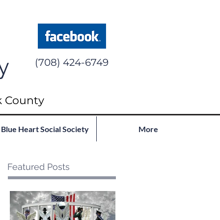
y
(708) 424-6749
k County
Blue Heart Social Society
More
Featured Posts