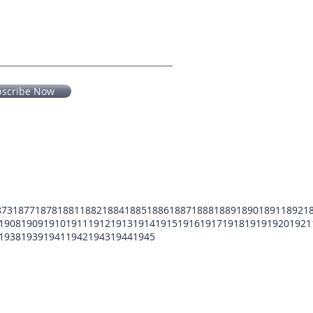
bscribe Now
873
1877
1878
1881
1882
1884
1885
1886
1887
1888
1889
1890
1891
1892
1
1908
1909
1910
1911
1912
1913
1914
1915
1916
1917
1918
1919
1920
1921
1938
1939
1941
1942
1943
1944
1945