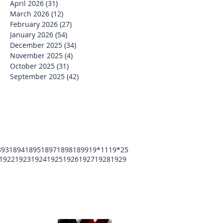
April 2026
(31)
31 posts
March 2026
(12)
12 posts
February 2026
(27)
27 posts
January 2026
(54)
54 posts
December 2025
(34)
34 posts
November 2025
(4)
4 posts
October 2025
(31)
31 posts
September 2025
(42)
42 posts
893
1894
1895
1897
1898
1899
19*11
19*25
1922
1923
1924
1925
1926
1927
1928
1929