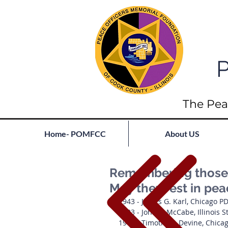
P
The Pea
Home- POMFCC
About US
Remembering those l
May they rest in pea
1943 - James G. Karl, Chicago P
1933 - John L. McCabe, Illinois S
1902 - Timothy T. Devine, Chica