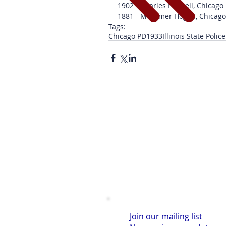
1902 - Charles Pennell, Chicago
1881 - Mortimer Hogan, Chicag
Tags:
Chicago PD
1933
Illinois State Police
Join our mailing list