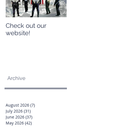
Check out our
Check out our
website!
website!
Archive
August 2026
(7)
7 posts
July 2026
(31)
31 posts
June 2026
(37)
37 posts
May 2026
(42)
42 posts