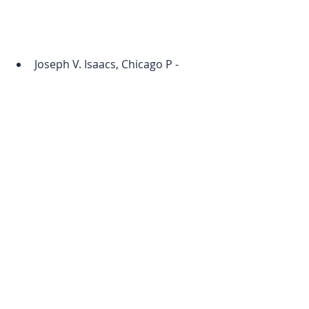
Joseph V. Isaacs, Chicago P - 