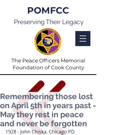
POMFCC
Preserving Their Legacy
The Peace Officers Memorial
Foundation of Cook County
Remembering those lost
on April 5th in years past -
May they rest in peace
and never be forgotten
1928 - John Chiska, Chicago PD