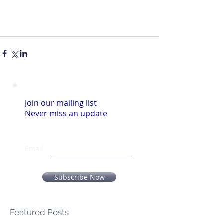
Join our mailing list
Never miss an update
Email
Subscribe Now
Featured Posts