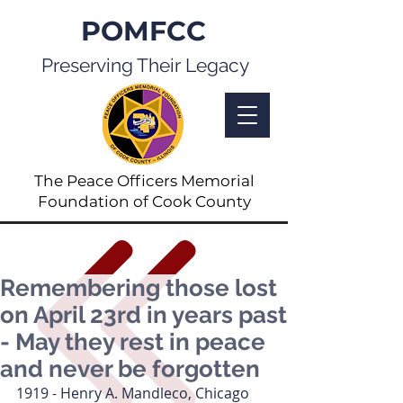
POMFCC
Preserving Their Legacy
The Peace Officers Memorial
Foundation of Cook County
Remembering those lost
on April 23rd in years past
- May they rest in peace
and never be forgotten
1919 - Henry A. Mandleco, Chicago 