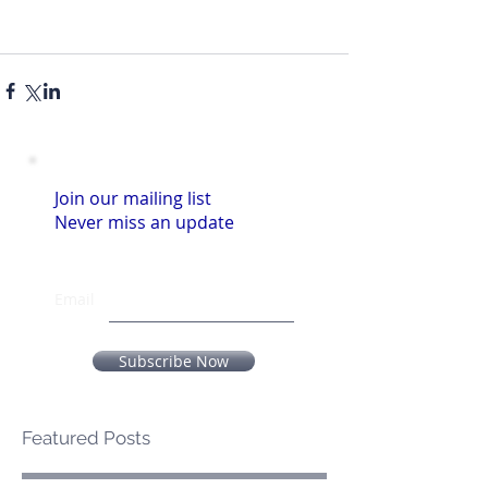
Join our mailing list
Never miss an update
Email
Subscribe Now
Featured Posts