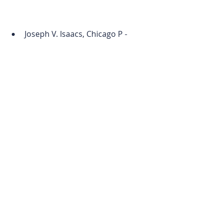
Joseph V. Isaacs, Chicago P - 