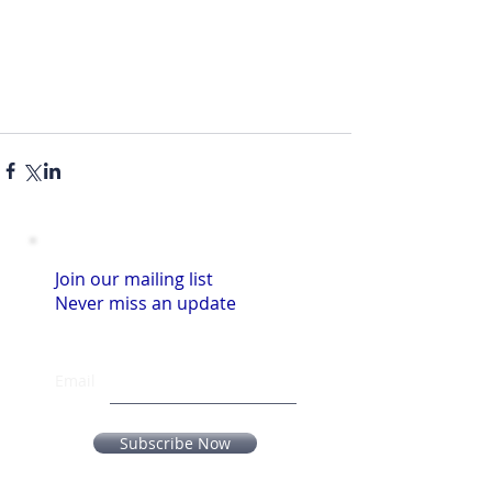
Join our mailing list
Never miss an update
Email
Subscribe Now