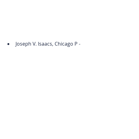
Joseph V. Isaacs, Chicago P - 