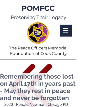
POMFCC
Preserving Their Legacy
The Peace Officers Memorial
Foundation of Cook County
Remembering those lost
on April 17th in years past
- May they rest in peace
and never be forgotten
2020 - Ronald Newman, Chicago PD