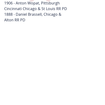
1906 - Anton Wopat, Pittsburgh 
Cincinnati Chicago & St Louis RR PD
1888 - Daniel Brassell, Chicago & 
Alton RR PD