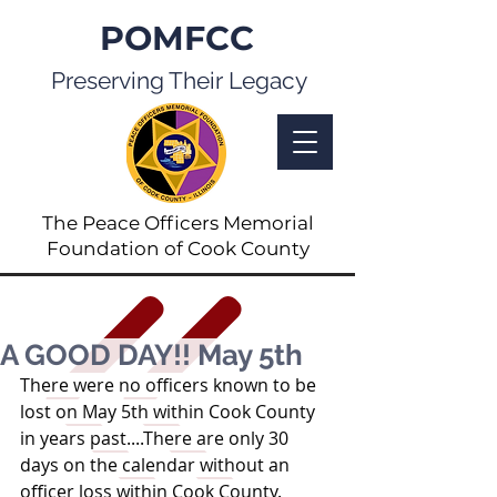
POMFCC
Preserving Their Legacy
The Peace Officers Memorial
Foundation of Cook County
A GOOD DAY!! May 5th
There were no officers known to be 
lost on May 5th within Cook County 
in years past....There are only 30 
days on the calendar without an 
officer loss within Cook County.