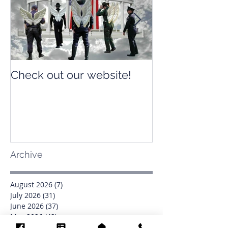
Check out our website!
Check out our
Archive
August 2026
(7)
7 posts
July 2026
(31)
31 posts
June 2026
(37)
37 posts
May 2026
(42)
42 posts
April 2026
(31)
31 posts