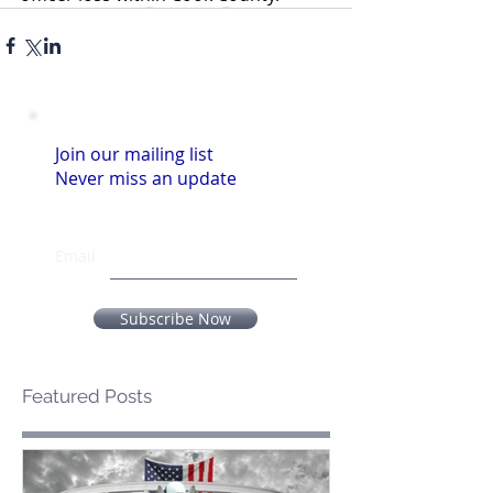
Join our mailing list
Never miss an update
Email
Subscribe Now
Featured Posts