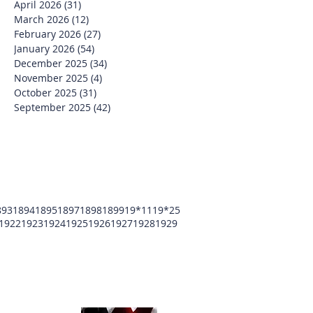
April 2026
(31)
31 posts
March 2026
(12)
12 posts
February 2026
(27)
27 posts
January 2026
(54)
54 posts
December 2025
(34)
34 posts
November 2025
(4)
4 posts
October 2025
(31)
31 posts
September 2025
(42)
42 posts
893
1894
1895
1897
1898
1899
19*11
19*25
1922
1923
1924
1925
1926
1927
1928
1929