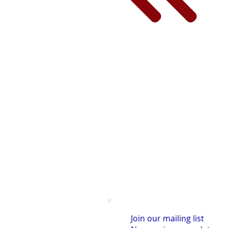
Join our mailing list