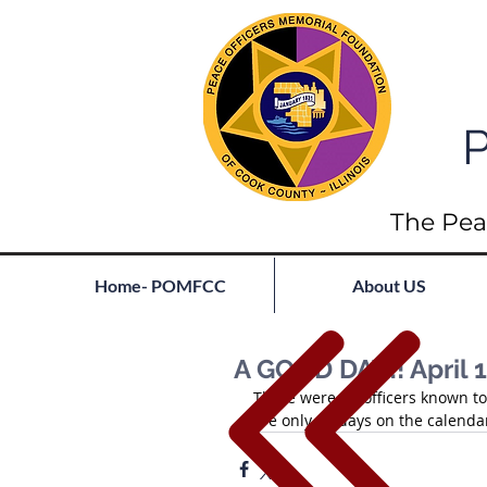
P
The Pea
Home- POMFCC
About US
A GOOD DAY!! April 1
There were no officers known to 
are only 33 days on the calendar