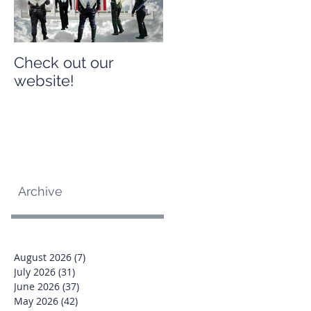
Check out our
Check out our
website!
website!
Archive
August 2026
(7)
7 posts
July 2026
(31)
31 posts
June 2026
(37)
37 posts
May 2026
(42)
42 posts