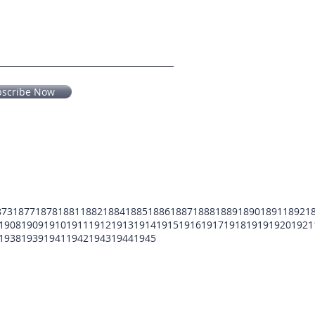
bscribe Now
873
1877
1878
1881
1882
1884
1885
1886
1887
1888
1889
1890
1891
1892
1
1908
1909
1910
1911
1912
1913
1914
1915
1916
1917
1918
1919
1920
1921
1938
1939
1941
1942
1943
1944
1945