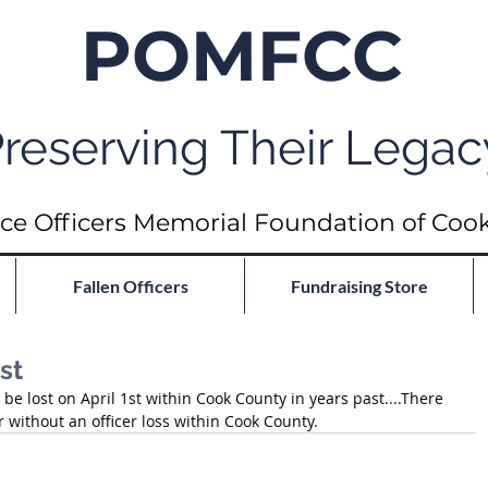
POMFCC
reserving Their Legac
ce Officers Memorial Foundation of Coo
Fallen Officers
Fundraising Store
st
be lost on April 1st within Cook County in years past....There 
 without an officer loss within Cook County.