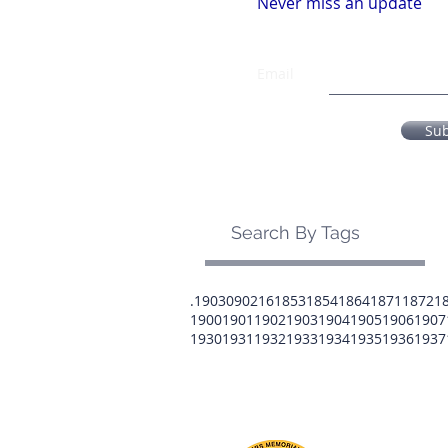
Never miss an update
Email
Su
Search By Tags
.1903
0902
16
1853
1854
1864
1871
1872
1
1900
1901
1902
1903
1904
1905
1906
1907
1930
1931
1932
1933
1934
1935
1936
1937