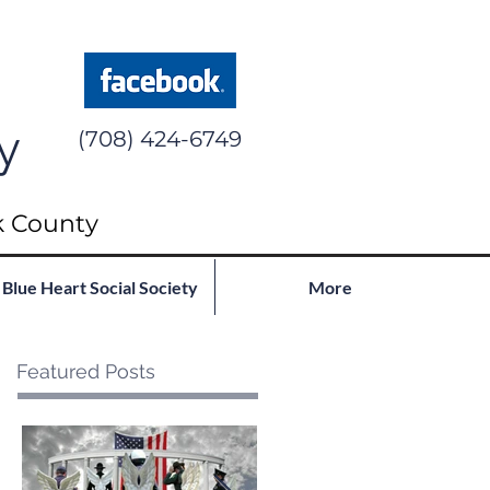
y
(708) 424-6749
k County
Blue Heart Social Society
More
Featured Posts