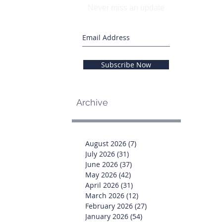
Never miss an update
Subscribe Now
Archive
August 2026
(7)
7 posts
July 2026
(31)
31 posts
June 2026
(37)
37 posts
May 2026
(42)
42 posts
April 2026
(31)
31 posts
March 2026
(12)
12 posts
February 2026
(27)
27 posts
January 2026
(54)
54 posts