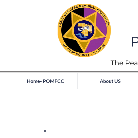
P
The Pea
Home- POMFCC
About US
Full List of Fallen
Join our mailing list