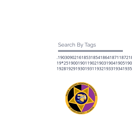
Search By Tags
.1903
0902
16
1853
1854
1864
1871
1872
1
19*25
1900
1901
1902
1903
1904
1905
190
1928
1929
1930
1931
1932
1933
1934
1935
The 