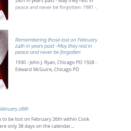
28th in years past - May they rest in
peace and never be forgotten: 1981 -
Robert Marousek, Chicago PD...
Remembering those lost on February
24th in years past ~May they rest in
peace and never be forgotten
1930 - John J. Ryan, Chicago PD 1928 -
Edward McGuire, Chicago PD
ebruary 26th
 to be lost on February 26th within Cook
are only 38 days on the calendar...