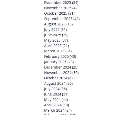
December 2025
(34)
34 posts
November 2025
(4)
4 posts
October 2025
(31)
31 posts
September 2025
(42)
42 posts
August 2025
(18)
18 posts
July 2025
(31)
31 posts
June 2025
(29)
29 posts
May 2025
(37)
37 posts
April 2025
(21)
21 posts
March 2025
(34)
34 posts
February 2025
(40)
40 posts
January 2025
(23)
23 posts
December 2024
(25)
25 posts
November 2024
(30)
30 posts
October 2024
(62)
62 posts
August 2024
(30)
30 posts
July 2024
(36)
36 posts
June 2024
(31)
31 posts
May 2024
(44)
44 posts
April 2024
(18)
18 posts
March 2024
(24)
24 posts