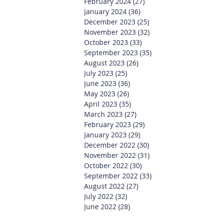
February 2024
(27)
27 posts
January 2024
(36)
36 posts
December 2023
(25)
25 posts
November 2023
(32)
32 posts
October 2023
(33)
33 posts
September 2023
(35)
35 posts
August 2023
(26)
26 posts
July 2023
(25)
25 posts
June 2023
(36)
36 posts
May 2023
(26)
26 posts
April 2023
(35)
35 posts
March 2023
(27)
27 posts
February 2023
(29)
29 posts
January 2023
(29)
29 posts
December 2022
(30)
30 posts
November 2022
(31)
31 posts
October 2022
(30)
30 posts
September 2022
(33)
33 posts
August 2022
(27)
27 posts
July 2022
(32)
32 posts
June 2022
(28)
28 posts