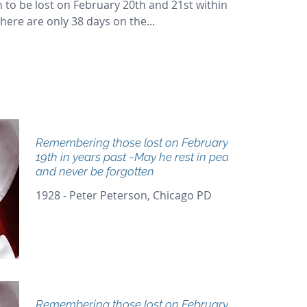
 to be lost on February 20th and 21st within
here are only 38 days on the...
Remembering those lost on February
19th in years past ~May he rest in peace
and never be forgotten
1928 - Peter Peterson, Chicago PD
Remembering those lost on February