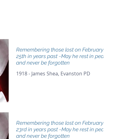
Remembering those lost on February
25th in years past ~May he rest in peace
and never be forgotten
1918 - James Shea, Evanston PD
Remembering those lost on February
23rd in years past ~May he rest in peace
and never be forgotten