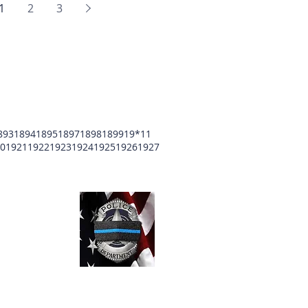
1
2
3
893
1894
1895
1897
1898
1899
19*11
0
1921
1922
1923
1924
1925
1926
1927
unty