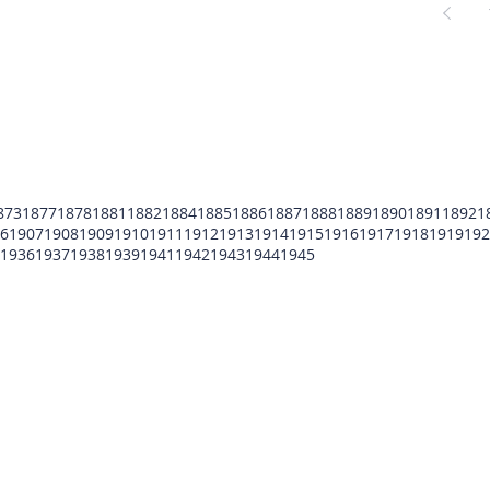
873
1877
1878
1881
1882
1884
1885
1886
1887
1888
1889
1890
1891
1892
1
6
1907
1908
1909
1910
1911
1912
1913
1914
1915
1916
1917
1918
1919
192
1936
1937
1938
1939
1941
1942
1943
1944
1945
POMFCC Privacy Notice
Peace Officers Memorial Foundation of Cook Co
©2026 POMFCC
RS Web De Sign's