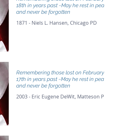
18th in years past ~May he rest in peace
and never be forgotten
1871 - Niels L. Hansen, Chicago PD
Remembering those lost on February
17th in years past ~May he rest in peace
and never be forgotten
2003 - Eric Eugene DeWit, Matteson PD