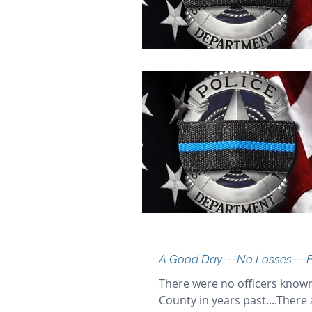
A Good Day---No Losses---F
There were no officers known
County in years past....There 