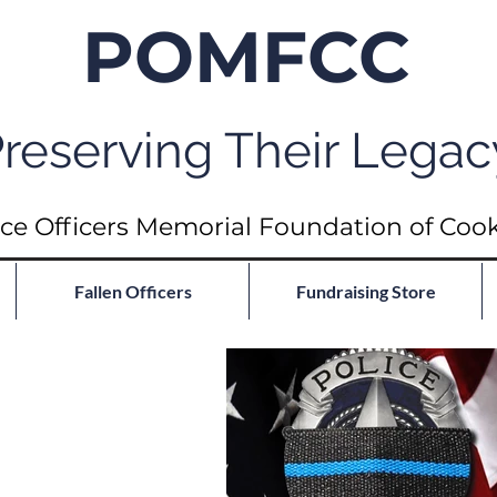
POMFCC
reserving Their Legac
ce Officers Memorial Foundation of Coo
Fallen Officers
Fundraising Store