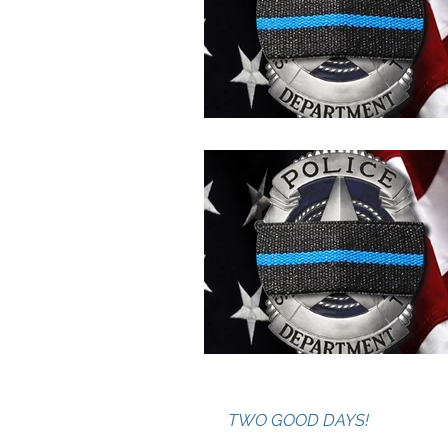
TWO GOOD DAYS!