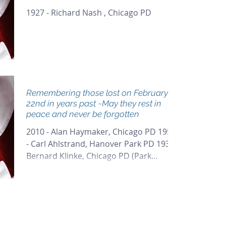
1927 - Richard Nash , Chicago PD
Remembering those lost on February
22nd in years past ~May they rest in
peace and never be forgotten
2010 - Alan Haymaker, Chicago PD 1959
- Carl Ahlstrand, Hanover Park PD 1937 -
Bernard Klinke, Chicago PD (Park
District) 1929 - Arthur...