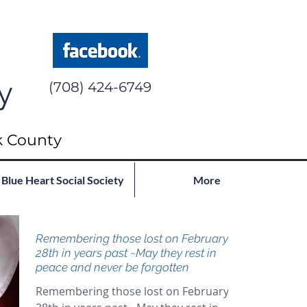
y
(708) 424-6749
k County
Blue Heart Social Society
More
Remembering those lost on February
28th in years past ~May they rest in
peace and never be forgotten
Remembering those lost on February