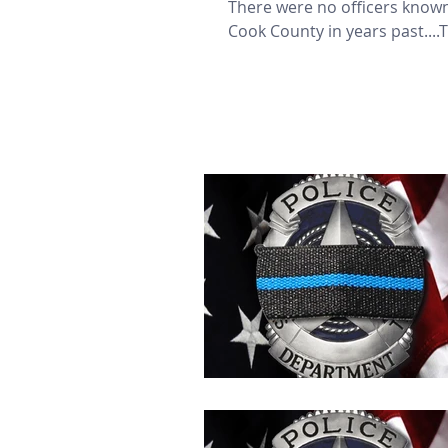
There were no officers known
Cook County in years past....T