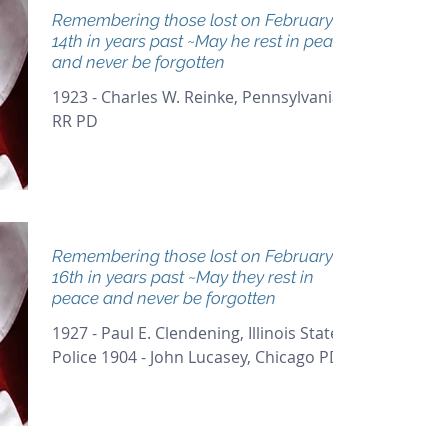
Remembering those lost on February
14th in years past ~May he rest in peace
and never be forgotten
1923 - Charles W. Reinke, Pennsylvania
RR PD
Remembering those lost on February
16th in years past ~May they rest in
peace and never be forgotten
1927 - Paul E. Clendening, Illinois State
Police 1904 - John Lucasey, Chicago PD